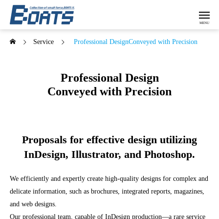
Service
Professional DesignConveyed with Precision
Professional Design
Conveyed with Precision
Proposals for effective design utilizing
InDesign, Illustrator, and Photoshop.
We efficiently and expertly create high-quality designs for complex and
delicate information, such as brochures, integrated reports, magazines,
and web designs.
Our professional team, capable of InDesign production—a rare service