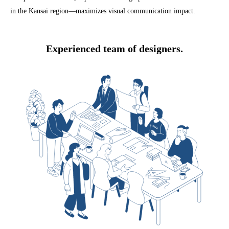
in the Kansai region—maximizes visual communication impact.
Experienced team of designers.