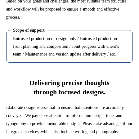
Based on your goals and challenges, the most suitable team structure
and workflow will be proposed to ensure a smooth and effective
process.
Scope of support
Entrusted production of design only / Entrusted production
from planning and composition / Joint progress with client’s
team / Maintenance and version update after delivery / etc.
Delivering precise thoughts
through focused designs.
Elaborate design is essential to ensure that intentions are accurately
conveyed. We pay close attention to information design, tone, and
typography to provide memorable designs. Please take advantage of our
integrated services, which also include writing and photography.