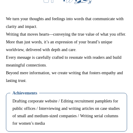
We turn your thoughts and feelings into words that communicate with
clarity and impact.
Writing that moves hearts—conveying the true value of what you offer.
More than just words, it’s an expression of your brand’s unique
worldview, delivered with depth and care.
Every message is carefully crafted to resonate with readers and build
meaningful connections.
Beyond mere information, we create writing that fosters empathy and
lasting trust.
Achievements
Drafting corporate website / Editing recruitment pamphlets for
public offices / Interviewing and writing articles on case studies
of small and medium-sized companies / Writing serial columns
for women’s media