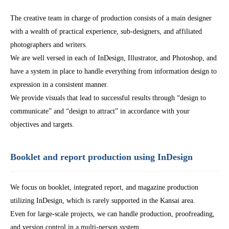
The creative team in charge of production consists of a main designer
with a wealth of practical experience, sub-designers, and affiliated
photographers and writers.
We are well versed in each of InDesign, Illustrator, and Photoshop, and
have a system in place to handle everything from information design to
expression in a consistent manner.
We provide visuals that lead to successful results through “design to
communicate” and “design to attract” in accordance with your
objectives and targets.
Booklet and report production using InDesign
We focus on booklet, integrated report, and magazine production
utilizing InDesign, which is rarely supported in the Kansai area.
Even for large-scale projects, we can handle production, proofreading,
and version control in a multi-person system.