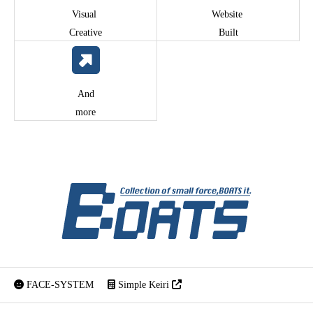
Visual
Website
Creative
Built
And
more
FACE-SYSTEM
Simple Keiri