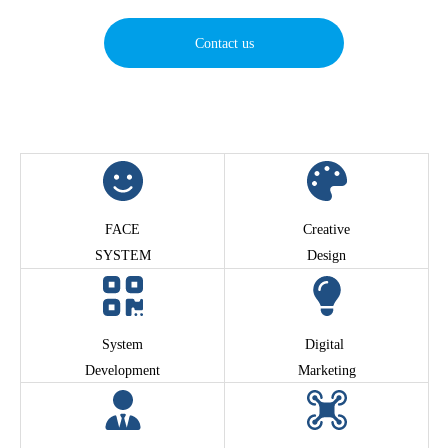
Contact us
FACE
Creative
SYSTEM
Design
System
Digital
Development
Marketing