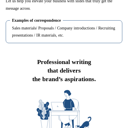
Let us help you elevate your business with slides that truly get the
message across.
Examples of correspondence
Sales materials/ Proposals / Company introductions / Recruiting
presentations / IR materials, etc.
Professional writing
that delivers
the brand’s aspirations.