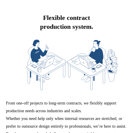
Flexible contract
production system.
From one-off projects to long-term contracts, we flexibly support
production needs across industries and scales.
Whether you need help only when internal resources are stretched, or
prefer to outsource design entirely to professionals, we’re here to assist.