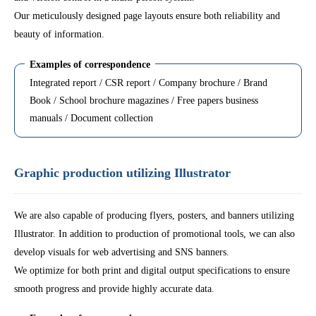
Our meticulously designed page layouts ensure both reliability and
beauty of information.
Examples of correspondence
Integrated report / CSR report / Company brochure / Brand
Book / School brochure magazines / Free papers business
manuals / Document collection
Graphic production utilizing Illustrator
We are also capable of producing flyers, posters, and banners utilizing
Illustrator. In addition to production of promotional tools, we can also
develop visuals for web advertising and SNS banners.
We optimize for both print and digital output specifications to ensure
smooth progress and provide highly accurate data.