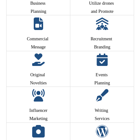
Business
Utilize drones
Planning
and Promote
Commercial
Recruitment
Message
Branding
Original
Events
Novelties
Planning
Influencer
Writing
Marketing
Services