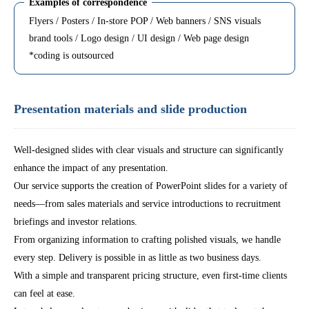
Examples of correspondence
Flyers / Posters / In-store POP / Web banners / SNS visuals
brand tools / Logo design / UI design / Web page design
*coding is outsourced
Presentation materials and slide production
Well-designed slides with clear visuals and structure can significantly
enhance the impact of any presentation.
Our service supports the creation of PowerPoint slides for a variety of
needs—from sales materials and service introductions to recruitment
briefings and investor relations.
From organizing information to crafting polished visuals, we handle
every step. Delivery is possible in as little as two business days.
With a simple and transparent pricing structure, even first-time clients
can feel at ease.