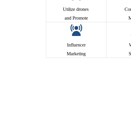
Utilize drones
Co
and Promote
M
Influencer
Marketing
S