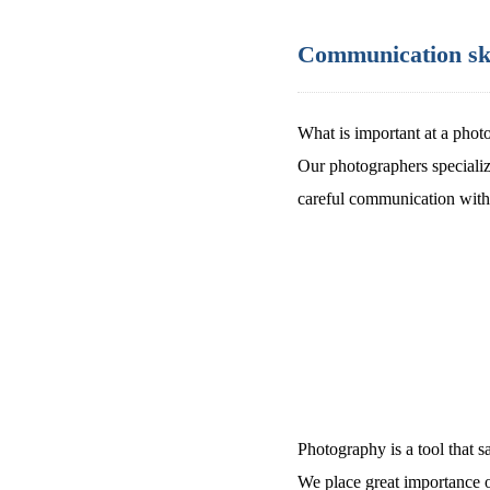
Communication skill
What is important at a photo
Our photographers specialize
careful communication with 
Photography is a tool that 
We place great importance 