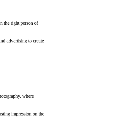
 the right person of
nd advertising to create
photography, where
lasting impression on the