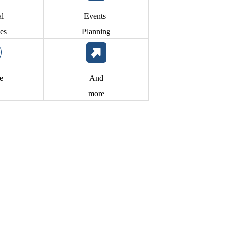
al
Events
es
Planning
te
And
more