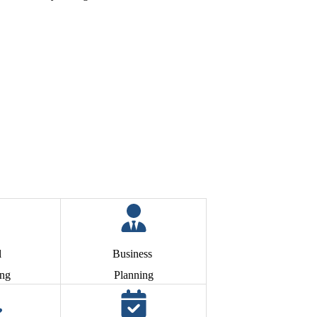
l
Business
ing
Planning