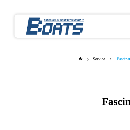
Service
Fascinat
Fascin