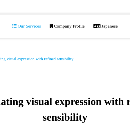
Our Services
Company Profile
Japanese
ing visual expression with refined sensibility
ating visual expression with 
sensibility