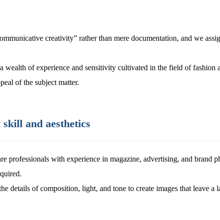
mmunicative creativity” rather than mere documentation, and we assign
wealth of experience and sensitivity cultivated in the field of fashion a
peal of the subject matter.
skill and aesthetics
re professionals with experience in magazine, advertising, and brand 
equired.
the details of composition, light, and tone to create images that leave a 