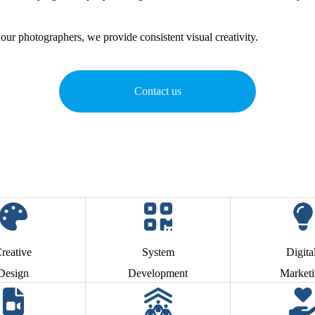
our photographers, we provide consistent visual creativity.
Contact us
reative
System
Digita
Design
Development
Market