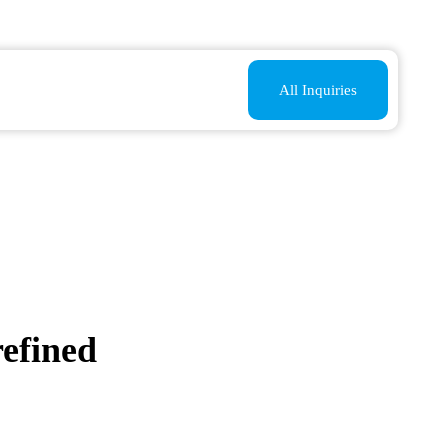
All Inquiries
refined