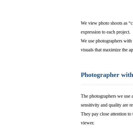
We view photo shoots as “co
expression to each project.
We use photographers with a 
visuals that maximize the ap
Photographer with 
The photographers we use a
sensitivity and quality are r
They pay close attention to 
viewer.