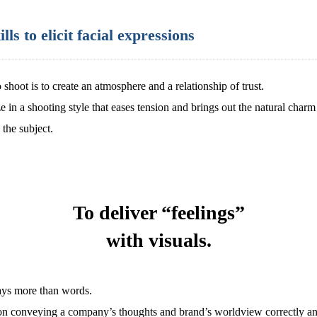
s to elicit facial expressions
 shoot is to create an atmosphere and a relationship of trust.
 in a shooting style that eases tension and brings out the natural charm
the subject.
To deliver “feelings”
with visuals.
says more than words.
on conveying a company’s thoughts and brand’s worldview correctly an