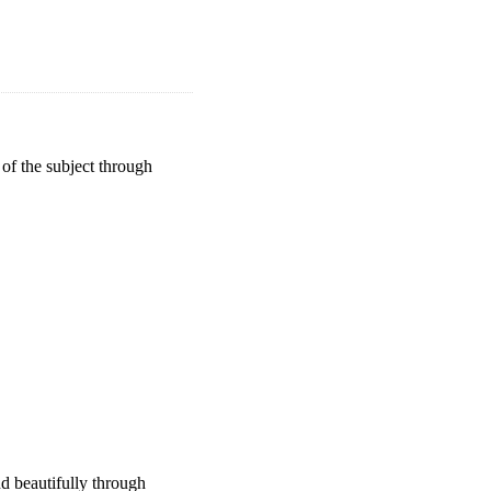
 of the subject through
d beautifully through