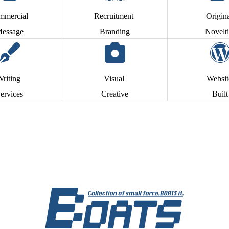
mmercial
Recruitment
Origin
essage
Branding
Novelti
Writing
Visual
Websi
ervices
Creative
Built