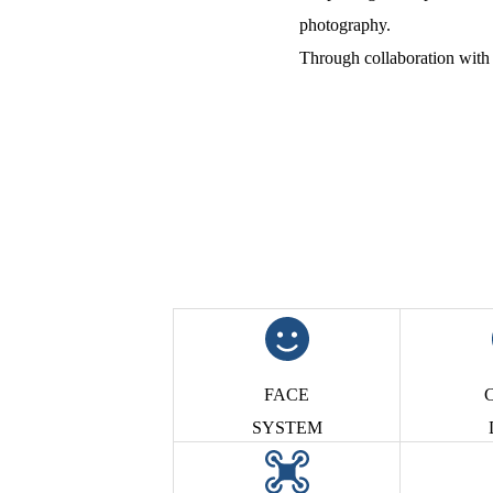
photography.
Through collaboration with 
FACE
C
SYSTEM